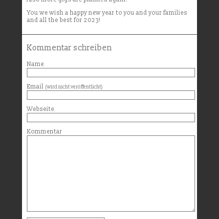
You we wish a happy new year to you and your families
and all the best for 2023!
Kommentar schreiben
Name
Email
(wird nicht veröffentlicht)
Webseite
Kommentar