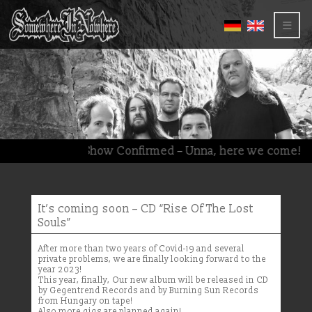
≡
(Deutsch) New Show Confirmed – Unna, here we come!
It’s coming soon – CD “Rise Of The Lost
Souls”
After more than two years of Covid-19 and several
private problems, we are finally looking forward to the
year 2023!
This year, finally, Our new album will be released in CD
by Gegentrend Records and by Burning Sun Records
from Hungary on tape!
Also more gigs are planned again!